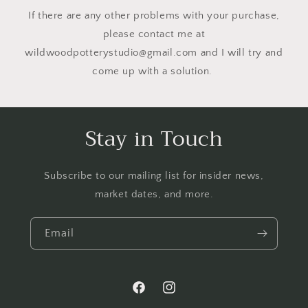
If there are any other problems with your purchase,
please contact me at
wildwoodpotterystudio@gmail.com and I will try and
come up with a solution.
Stay in Touch
Subscribe to our mailing list for insider news,
market dates, and more.
Email
Facebook
Instagram