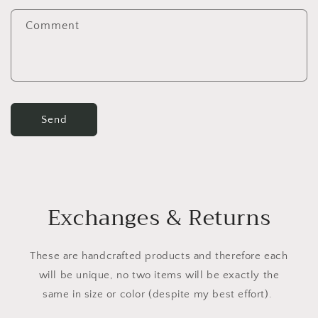
f
Comment
o
r
m
Send
Exchanges & Returns
These are handcrafted products and therefore each
will be unique, no two items will be exactly the
same in size or color (despite my best effort).