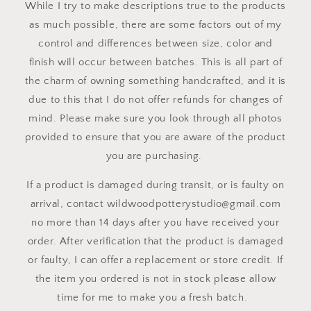
While I try to make descriptions true to the products
as much possible, there are some factors out of my
control and differences between size, color and
finish will occur between batches. This is all part of
the charm of owning something handcrafted, and it is
due to this that I do not offer refunds for changes of
mind. Please make sure you look through all photos
provided to ensure that you are aware of the product
you are purchasing.
If a product is damaged during transit, or is faulty on
arrival, contact wildwoodpotterystudio@gmail.com
no more than 14 days after you have received your
order. After verification that the product is damaged
or faulty, I can offer a replacement or store credit. If
the item you ordered is not in stock please allow
time for me to make you a fresh batch.