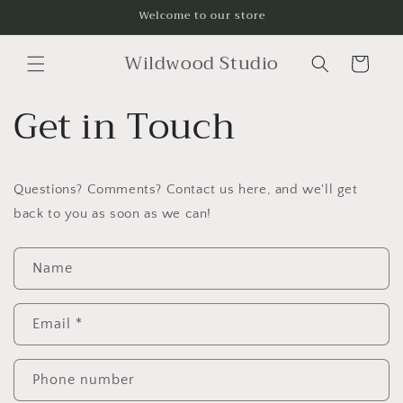
Skip to
Welcome to our store
content
Wildwood Studio
Cart
Get in Touch
Questions? Comments? Contact us here, and we'll get
back to you as soon as we can!
C
Name
o
n
t
Email
*
a
c
Phone number
t