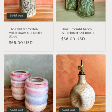
Sold out
16oz Butter Yellow
16oz Emerald Green
Wildflower Oil Bottle
Wildflower Oil Bottle
(Copy)
Regular
$68.00 USD
Regular
$68.00 USD
price
price
Sold out
Sold out