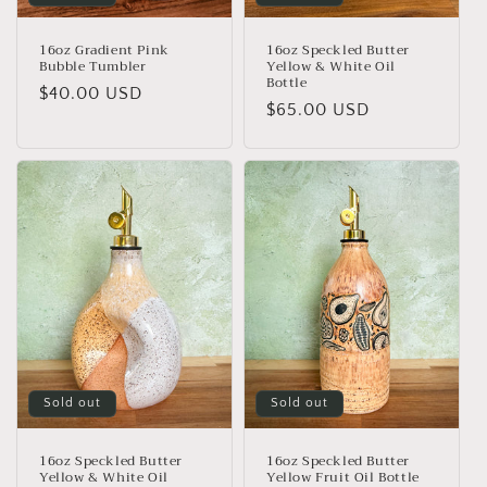
16oz Gradient Pink
16oz Speckled Butter
Bubble Tumbler
Yellow & White Oil
Bottle
Regular
$40.00 USD
Regular
$65.00 USD
price
price
Sold out
Sold out
16oz Speckled Butter
16oz Speckled Butter
Yellow & White Oil
Yellow Fruit Oil Bottle