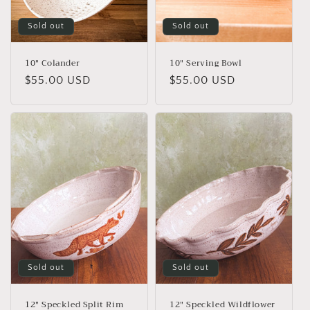
o
n
Sold out
Sold out
:
10" Colander
10" Serving Bowl
Regular
$55.00 USD
Regular
$55.00 USD
price
price
Sold out
Sold out
12" Speckled Split Rim
12" Speckled Wildflower