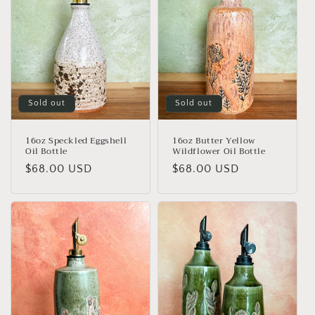
Sold out
Sold out
16oz Speckled Eggshell
16oz Butter Yellow
Oil Bottle
Wildflower Oil Bottle
Regular
$68.00 USD
Regular
$68.00 USD
price
price