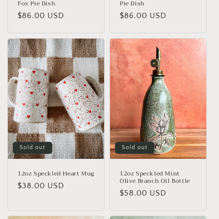
Fox Pie Dish
Pie Dish
Regular
$86.00 USD
Regular
$86.00 USD
price
price
Sold out
Sold out
12oz Speckled Heart Mug
12oz Speckled Mint
Olive Branch Oil Bottle
Regular
$38.00 USD
Regular
$58.00 USD
price
price