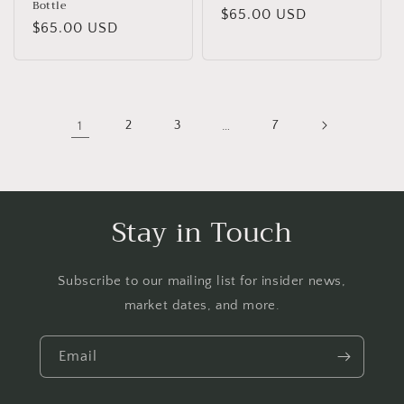
Bottle
Regular
$65.00 USD
Regular
$65.00 USD
price
price
1
2
3
…
7
Stay in Touch
Subscribe to our mailing list for insider news,
market dates, and more.
Email