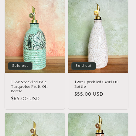
Sold out
Sold out
12oz Speckled Pale
12oz Speckled Swirl Oil
Turquoise Fruit Oil
Bottle
Bottle
Regular
$55.00 USD
Regular
$65.00 USD
price
price