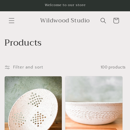
Skip to
Welcome to our store
content
Wildwood Studio
Cart
C
Products
o
l
Filter and sort
100 products
l
e
c
t
i