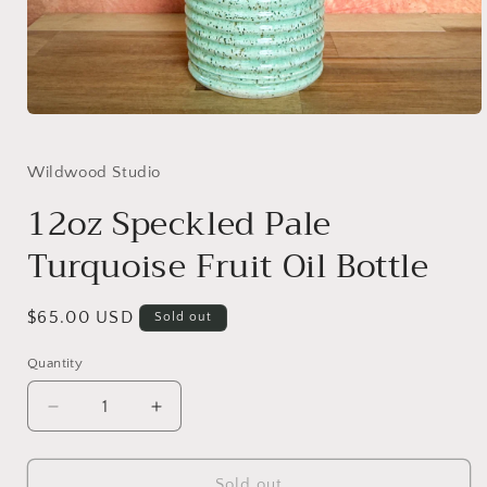
Open
media
1
in
Wildwood Studio
modal
12oz Speckled Pale
Turquoise Fruit Oil Bottle
Regular
$65.00 USD
Sold out
price
Quantity
Decrease
Increase
quantity
quantity
for
for
12oz
12oz
Sold out