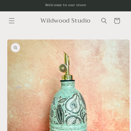
Skip to
Welcome to our store
content
Wildwood Studio
Cart
Skip to
product
information