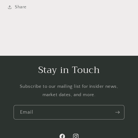
Share
Stay in Touch
Subscribe to our mailing list for insider news,
market dates, and more.
Email