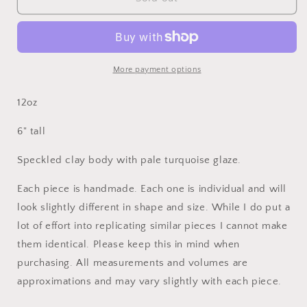
Speckled
Speckled
Pale
Pale
Turquoise
Turquoise
Fruit
Fruit
Oil
Oil
More payment options
Bottle
Bottle
12oz
6" tall
Speckled clay body with pale turquoise glaze.
Each piece is handmade. Each one is individual and will
look slightly different in shape and size. While I do put a
lot of effort into replicating similar pieces I cannot make
them identical. Please keep this in mind when
purchasing. All measurements and volumes are
approximations and may vary slightly with each piece.