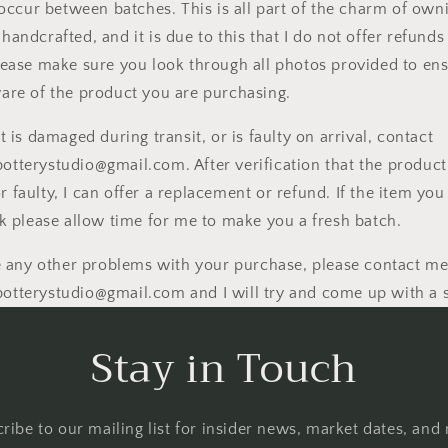
l occur between batches. This is all part of the charm of own
andcrafted, and it is due to this that I do not offer refunds
lease make sure you look through all photos provided to ens
are of the product you are purchasing.
t is damaged during transit, or is faulty on arrival, contact
tterystudio@gmail.com. After verification that the product
 faulty, I can offer a replacement or refund. If the item you
ck please allow time for me to make you a fresh batch.
re any other problems with your purchase, please contact me
tterystudio@gmail.com and I will try and come up with a 
Stay in Touch
ribe to our mailing list for insider news, market dates, and