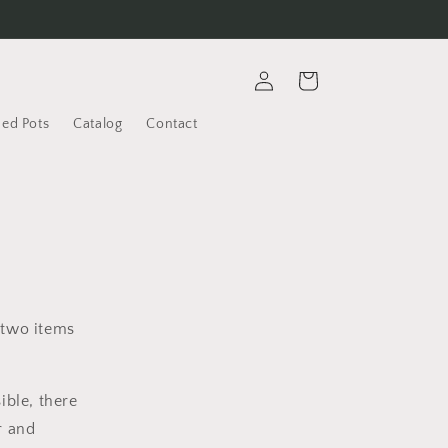
Log
Cart
in
ded Pots
Catalog
Contact
 two items
ible, there
r and