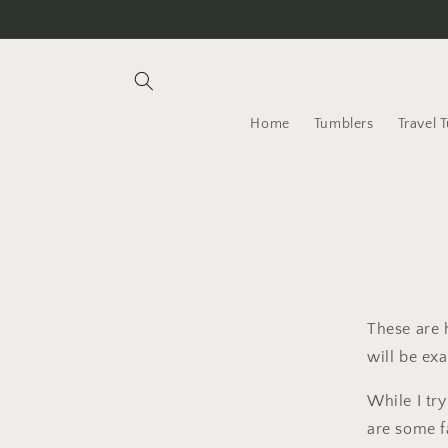
Skip to
content
Home
Tumblers
Travel 
These are 
will be exa
While I tr
are some f