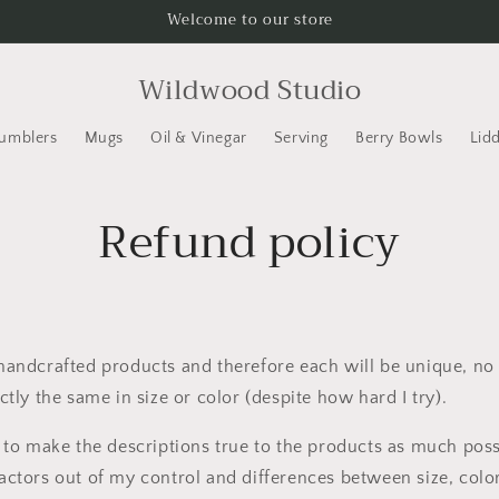
Welcome to our store
Wildwood Studio
Tumblers
Mugs
Oil & Vinegar
Serving
Berry Bowls
Lid
Refund policy
handcrafted products and therefore each will be unique, no
ctly the same in size or color (despite how hard I try).
y to make the descriptions true to the products as much poss
actors out of my control and differences between size, colo