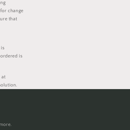
ing
 for change
ure that
 is
 ordered is
 at
solution.
 more.