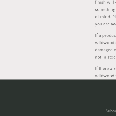
finish wil
something h
of mind. P
you are aw
If a produc
wildwoodpo
damaged or
not in sto
If there a
wildwoodpo
Subsc