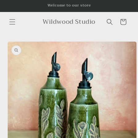
Skip to
Welcome to our store
content
Wildwood Studio
Cart
Skip to
product
information