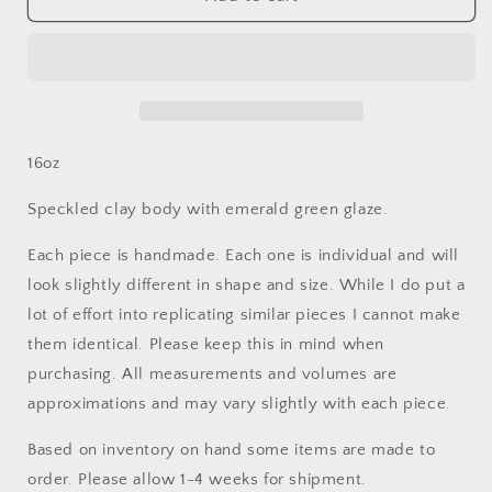
Emerald
Emerald
Green
Green
Wildflower
Wildflower
Oil
Oil
Bottle
Bottle
16oz
Speckled clay body with emerald green glaze.
Each piece is handmade. Each one is individual and will
look slightly different in shape and size. While I do put a
lot of effort into replicating similar pieces I cannot make
them identical. Please keep this in mind when
purchasing. All measurements and volumes are
approximations and may vary slightly with each piece.
Based on inventory on hand some items are made to
order. Please allow 1-4 weeks for shipment.