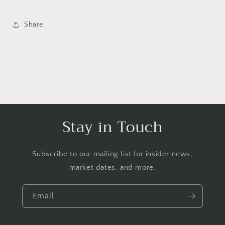
Share
Stay in Touch
Subscribe to our mailing list for insider news,
market dates, and more.
Email