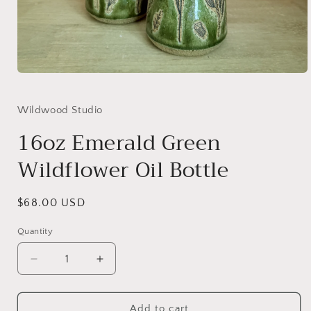
Open
media
1
in
Wildwood Studio
modal
16oz Emerald Green
Wildflower Oil Bottle
Regular
$68.00 USD
price
Quantity
Decrease
Increase
quantity
quantity
for
for
16oz
16oz
Add to cart