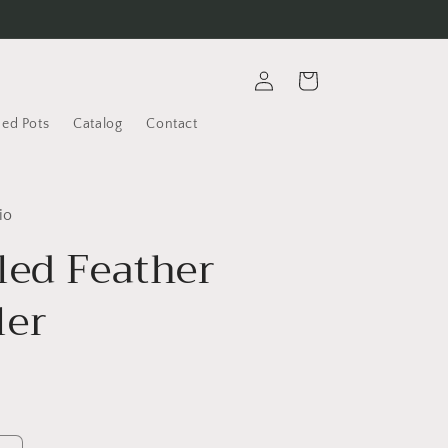
Log
Cart
in
ded Pots
Catalog
Contact
io
led Feather
er