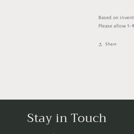
Based on invent
Please allow 1-
Share
Stay in Touch