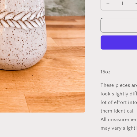
Decrease
quantity
for
Speckled
Feather
Tumbler
16oz
These pieces ar
look slightly di
lot of effort in
them identical.
All measuremen
may vary slight