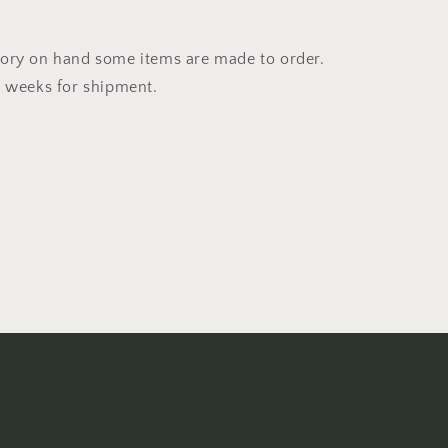
ory on hand some items are made to order.
4 weeks for shipment.