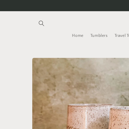
Skip to
content
Home
Tumblers
Travel 
Skip to
product
information