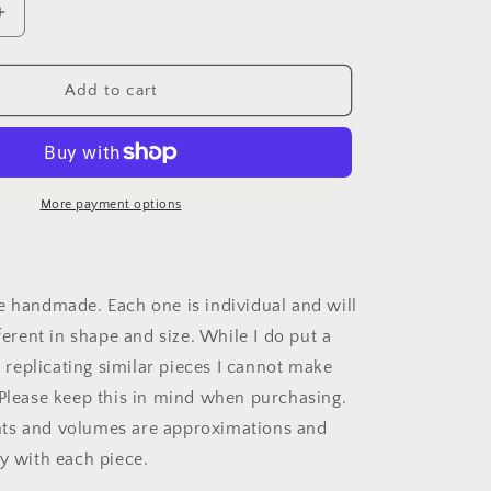
Increase
quantity
for
Speckled
Add to cart
Feather
Tumbler
More payment options
e handmade. Each one is individual and will
fferent in shape and size. While I do put a
to replicating similar pieces I cannot make
 Please keep this in mind when purchasing.
ts and volumes are approximations and
ly with each piece.