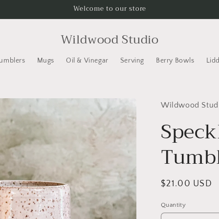
Welcome to our store
Wildwood Studio
Tumblers
Mugs
Oil & Vinegar
Serving
Berry Bowls
Lid
Wildwood Stud
Speck
Tumbl
Regular
$21.00 USD
price
Quantity