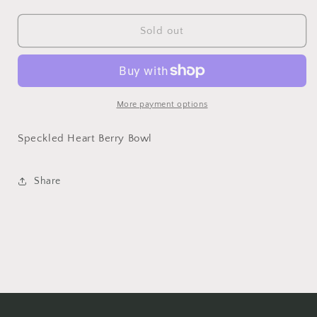
quantity
quantity
for
for
unavailable
Speckled
Speckled
Sold out
Heart
Heart
Berry
Berry
Bowl
Bowl
More payment options
Speckled Heart Berry Bowl
Share