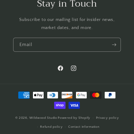
Stay in Touch
Subscribe to our mailing list for insider news,
market dates, and more.
Email
Facebook
Instagram
Payment
methods
© 2026,
Wildwood Studio
Powered by Shopify
Privacy policy
Refund policy
Contact information