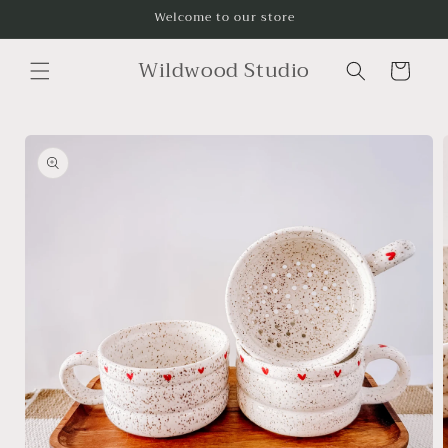
Skip to
Welcome to our store
content
Wildwood Studio
Cart
Skip to
product
information