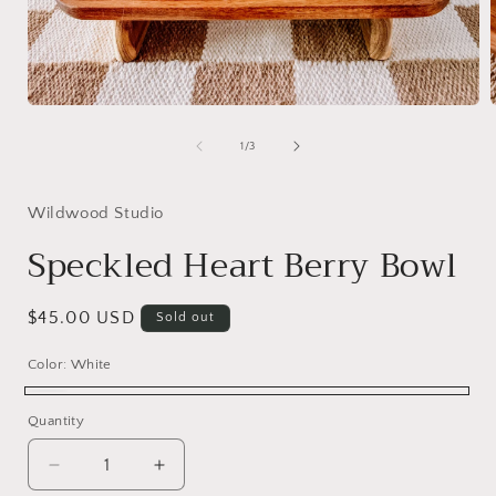
Open
media
1
of
1
/
3
in
i
modal
Wildwood Studio
Speckled Heart Berry Bowl
Regular
$45.00 USD
Sold out
price
Color:
White
White
Variant
Quantity
sold
out
Decrease
Increase
or