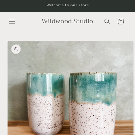
Skip to
Welcome to our store
content
Wildwood Studio
Cart
Skip to
product
information