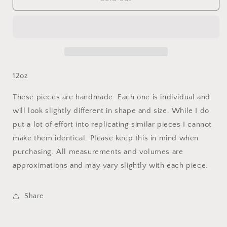
Ocean
Ocean
Champagne
Champagne
Flute
Flute
(Set)
(Set)
12oz
These pieces are handmade. Each one is individual and
will look slightly different in shape and size. While I do
put a lot of effort into replicating similar pieces I cannot
make them identical. Please keep this in mind when
purchasing. All measurements and volumes are
approximations and may vary slightly with each piece.
Share