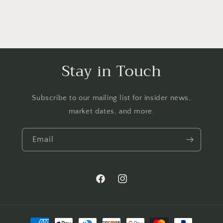
Stay in Touch
Subscribe to our mailing list for insider news,
market dates, and more.
Email
Facebook
Instagram
Payment