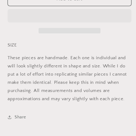
&amp;
&amp;
Tan
Tan
Speckled
Speckled
Pitcher
Pitcher
SIZE
These pieces are handmade. Each one is individual and
will look slightly different in shape and size. While I do
put a lot of effort into replicating similar pieces I cannot
make them identical. Please keep this in mind when
purchasing. All measurements and volumes are
approximations and may vary slightly with each piece.
Share