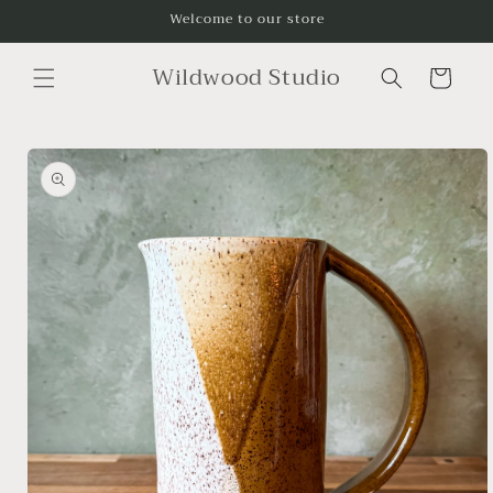
Skip to
Welcome to our store
content
Wildwood Studio
Cart
Skip to
product
information