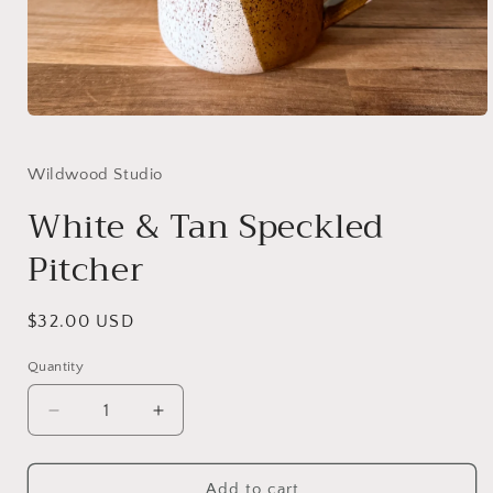
Open
media
1
in
Wildwood Studio
modal
White & Tan Speckled
Pitcher
Regular
$32.00 USD
price
Quantity
Decrease
Increase
quantity
quantity
for
for
White
White
Add to cart