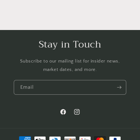
Stay in Touch
Subscribe to our mailing list for insider news,
market dates, and more.
Email
Facebook
Instagram
Payment